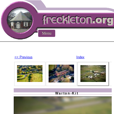
Menu
<< Previous
Index
Warton-Kit