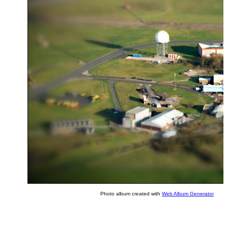
Photo album created with
Web Album Generator